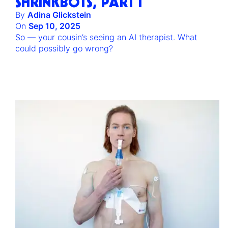
SHRINKBOTS, PART I
By
Adina Glickstein
On
Sep 10, 2025
So — your cousin’s seeing an AI therapist. What
could possibly go wrong?