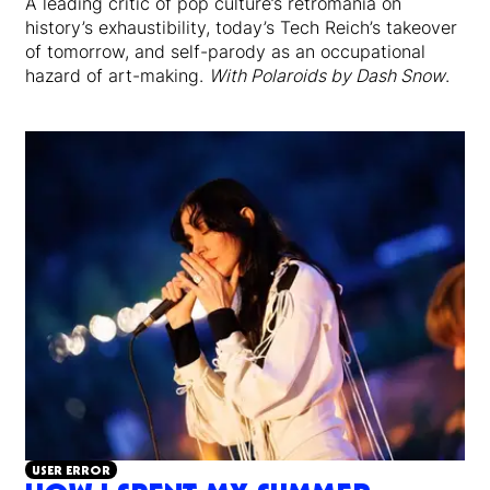
A leading critic of pop culture’s retromania on
history’s exhaustibility, today’s Tech Reich’s takeover
of tomorrow, and self-parody as an occupational
hazard of art-making.
With Polaroids by Dash Snow
.
USER ERROR