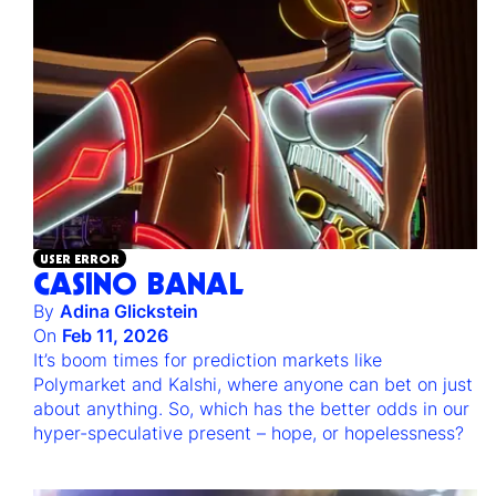
USER ERROR
CASINO BANAL
By
Adina Glickstein
On
Feb 11, 2026
It’s boom times for prediction markets like
Polymarket and Kalshi, where anyone can bet on just
about anything. So, which has the better odds in our
hyper-speculative present – hope, or hopelessness?