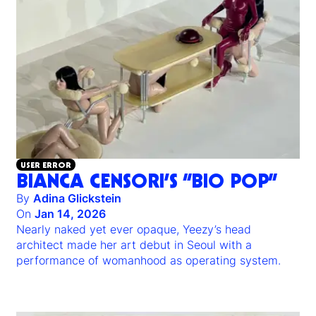
USER ERROR
BIANCA CENSORI’S “BIO POP”
By
Adina Glickstein
On
Jan 14, 2026
Nearly naked yet ever opaque, Yeezy’s head
architect made her art debut in Seoul with a
performance of womanhood as operating system.