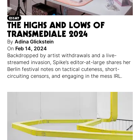
ESSAY
THE HIGHS AND LOWS OF
TRANSMEDIALE 2024
By
Adina Glickstein
On
Feb 14, 2024
Backdropped by artist withdrawals and a live-
streamed invasion, Spike’s editor-at-large shares her
Berlin festival notes on tactical cuteness, short-
circuiting censors, and engaging in the mess IRL.