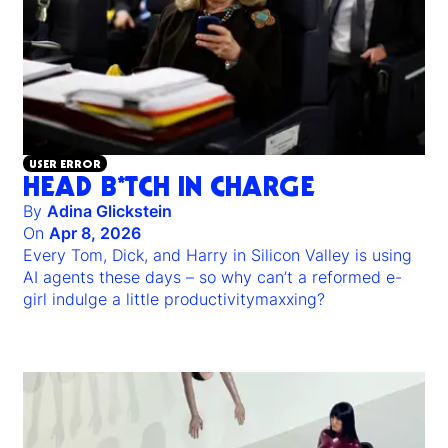
USER ERROR
HEAD B*TCH IN CHARGE
By
Adina Glickstein
On
Apr 8, 2026
Every Tom, Dick, and Harry in Silicon Valley is using
AI agents these days – so why can’t a reformed e-
girl indulge a little productivitymaxxing?