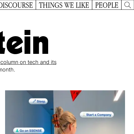
DISCOURSE
THINGS WE LIKE
PEOPLE
tein
r
column on tech and its
 month.