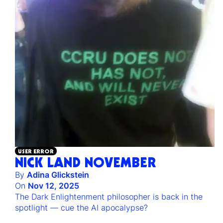
USER ERROR
NICK LAND NOVEMBER
By
Adina Glickstein
On
Nov 12, 2025
The Dark Enlightenment philosopher is back in the
spotlight — cue the AI apocalypse?