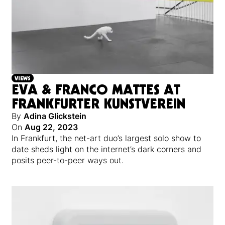
VIEWS
EVA & FRANCO MATTES AT
FRANKFURTER KUNSTVEREIN
By
Adina Glickstein
On
Aug 22, 2023
In Frankfurt, the net-art duo’s largest solo show to
date sheds light on the internet’s dark corners and
posits peer-to-peer ways out.