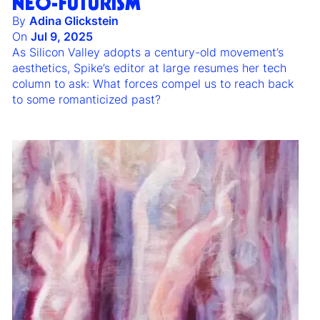
NEO-FUTURISM
By
Adina Glickstein
On
Jul 9, 2025
As Silicon Valley adopts a century-old movement’s
aesthetics, Spike’s editor at large resumes her tech
column to ask: What forces compel us to reach back
to some romanticized past?