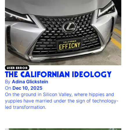
USER ERROR
THE CALIFORNIAN IDEOLOGY
By
Adina Glickstein
On
Dec 10, 2025
On the ground in Silicon Valley, where hippies and
yuppies have married under the sign of technology-
led transformation.