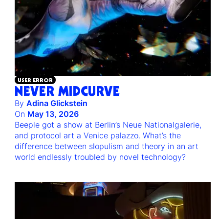
USER ERROR
NEVER MIDCURVE
By
Adina Glickstein
On
May 13, 2026
Beeple got a show at Berlin’s Neue Nationalgalerie,
and protocol art a Venice palazzo. What’s the
difference between slopulism and theory in an art
world endlessly troubled by novel technology?