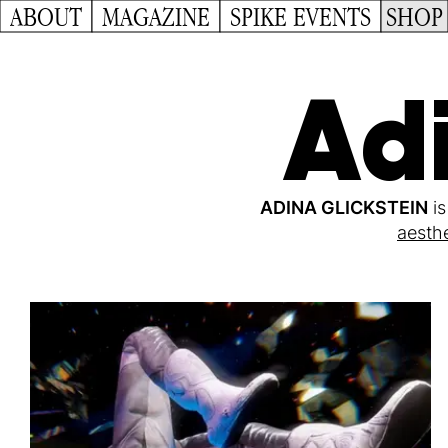
ABOUT
MAGAZINE
SPIKE EVENTS
SHOP
Adi
ADINA GLICKSTEIN
is
aesthe