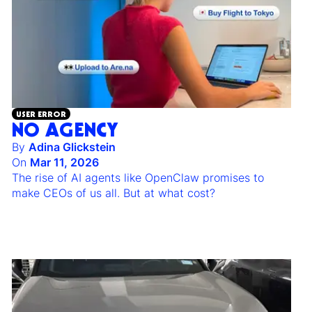
USER ERROR
NO AGENCY
By
Adina Glickstein
On
Mar 11, 2026
The rise of AI agents like OpenClaw promises to
make CEOs of us all. But at what cost?