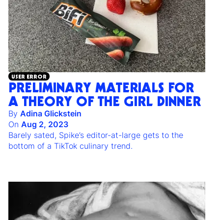
USER ERROR
PRELIMINARY MATERIALS FOR
A THEORY OF THE GIRL DINNER
By
Adina Glickstein
On
Aug 2, 2023
Barely sated, Spike’s editor-at-large gets to the
bottom of a TikTok culinary trend.