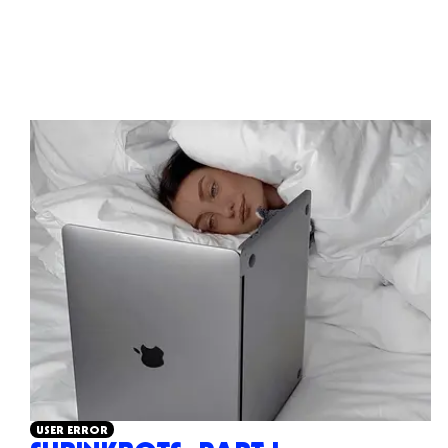
USER ERROR