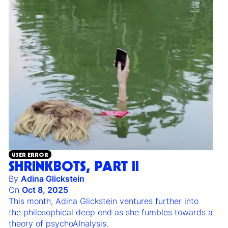
USER ERROR
SHRINKBOTS, PART II
By
Adina Glickstein
On
Oct 8, 2025
This month, Adina Glickstein ventures further into
the philosophical deep end as she fumbles towards a
theory of psychoAInalysis.