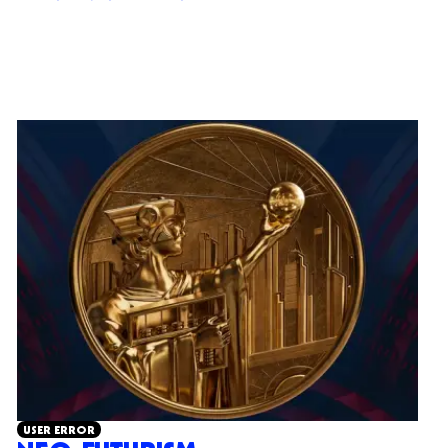
USER ERROR