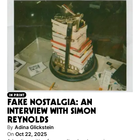
IN PRINT
FAKE NOSTALGIA: AN
INTERVIEW WITH SIMON
REYNOLDS
By
Adina Glickstein
On
Oct 22, 2025