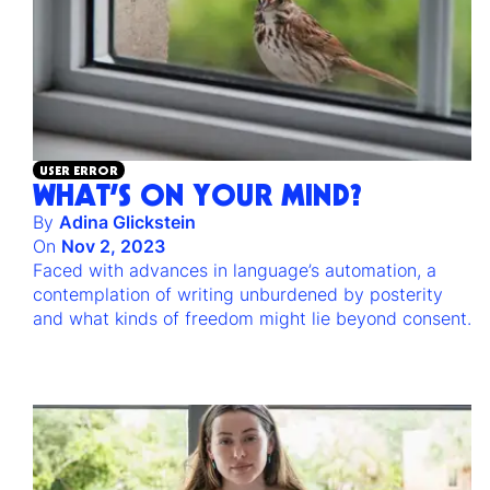
USER ERROR
WHAT’S ON YOUR MIND?
By
Adina Glickstein
On
Nov 2, 2023
Faced with advances in language’s automation, a
contemplation of writing unburdened by posterity
and what kinds of freedom might lie beyond consent.