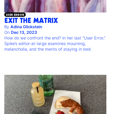
USER ERROR
EXIT THE MATRIX
By
Adina Glickstein
On
Dec 13, 2023
How do we confront the end? In her last “User Error,”
Spike’s editor-at-large examines mourning,
melancholia, and the merits of staying in bed.