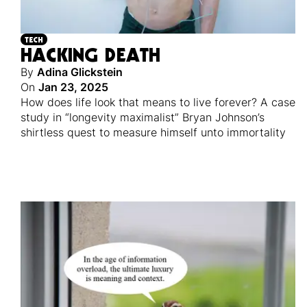
TECH
HACKING DEATH
By
Adina Glickstein
On
Jan 23, 2025
How does life look that means to live forever? A case
study in “longevity maximalist” Bryan Johnson’s
shirtless quest to measure himself unto immortality