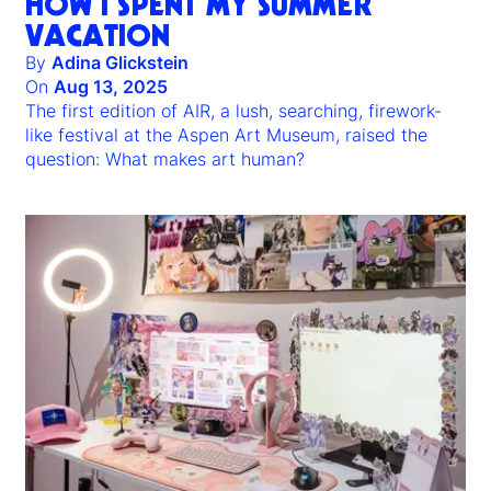
HOW I SPENT MY SUMMER
VACATION
By
Adina Glickstein
On
Aug 13, 2025
The first edition of AIR, a lush, searching, firework-
like festival at the Aspen Art Museum, raised the
question: What makes art human?