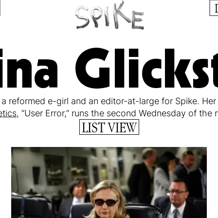
na Glicks
 a reformed e-girl and an editor-at-large for Spike. He
tics
, “User Error,” runs the second Wednesday of the
LIST VIEW