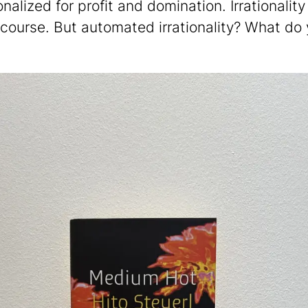
nalized for profit and domination. Irrationality
 course. But automated irrationality? What do