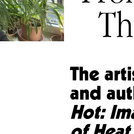
Th
The arti
and aut
Hot: Im
of Heat