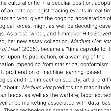
he cultural critic in a peculiar position, adopt
 of an anthropologist tracing events in real ti
istorian who, given the ongoing acceleration o
ogical forces, might as well be decoding cave
s. As artist, writer, and filmmaker Hito Steyerl
ed, her new essay collection,
Medium Hot: Ima
 of Heat
(2025), became a “time capsule for f
ns” upon its publication, or a warning of the
cation impending from statistical conformism.
ift proliferation of machine learning-based
ogies and their impact on society, art and diff
f labour,”
Medium Hot
predicts the magnitude 
our feeds, as well as the warfare, labor extrac
veillance marketing associated with data-ba
s. These technologies create a reality warp tha