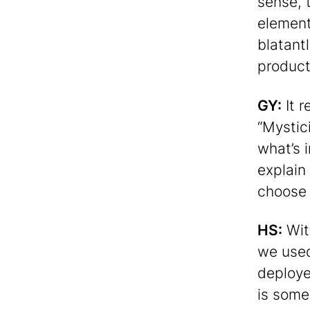
sense, 
element
blatantl
products
GY:
It 
“Mystic
what’s 
explain
choose 
HS:
Wit
we used 
deploye
is some 