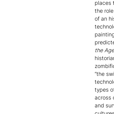
places t
the role
of an h
technol
painting
predict
the Age
historia
zombifi
“the sw
technol
types o
across 
and sur
culture