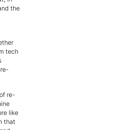
and the
ether
om tech
s
re-
of re-
hine
re like
n that