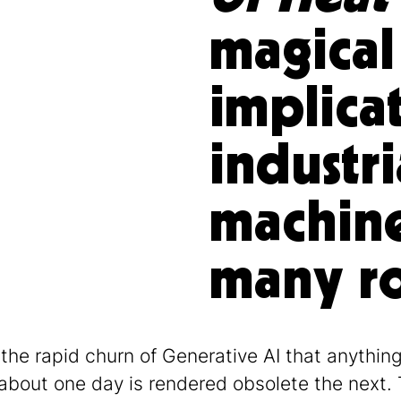
magical
implicat
industri
machine
many ro
 the rapid churn of Generative AI that anythin
 about one day is rendered obsolete the next. 