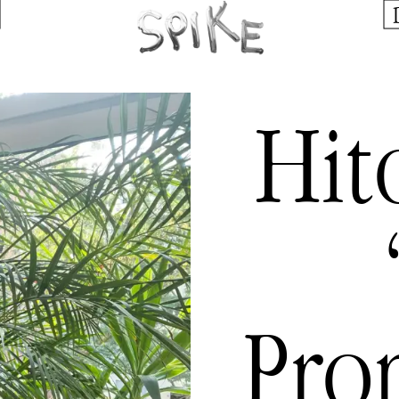
Hit
Pro