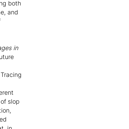
ing both
me, and
f
ges in
uture
 Tracing
erent
of slop
tion,
sed
t, in