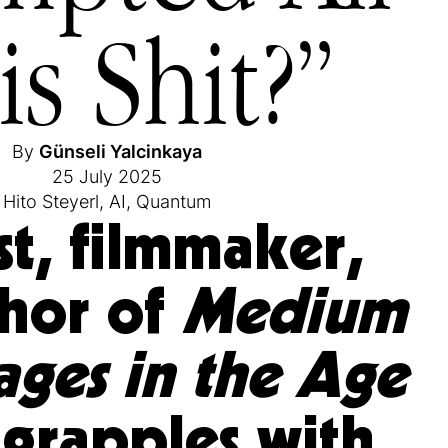
is Shit?”
By
Günseli Yalcinkaya
25 July 2025
Hito Steyerl
,
AI
,
Quantum
st, filmmaker,
hor of
Medium
ages in the Age
grapples with