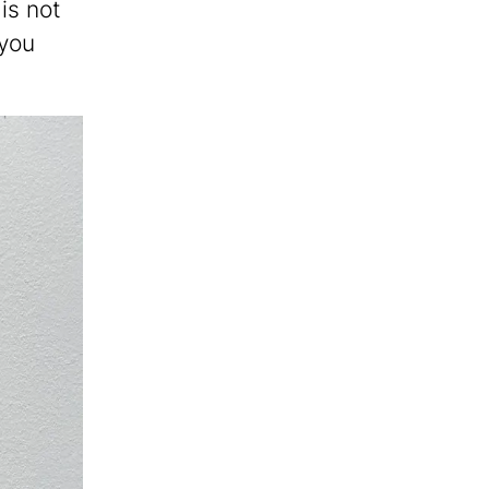
 is not
 you