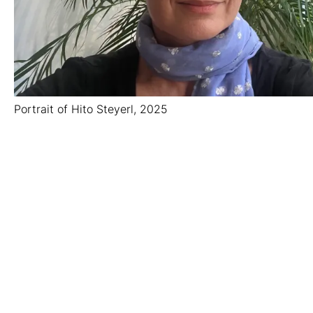
Portrait of Hito Steyerl, 2025