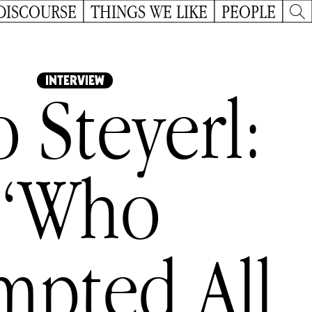
DISCOURSE
THINGS WE LIKE
PEOPLE
INTERVIEW
o Steyerl:
“Who
mpted All