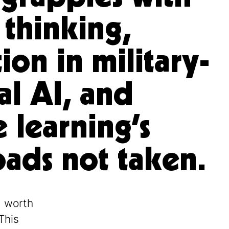
 thinking,
ion in military-
al AI, and
 learning’s
ads not taken.
g worth
This