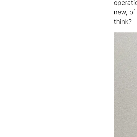
operatio
new, of
think?