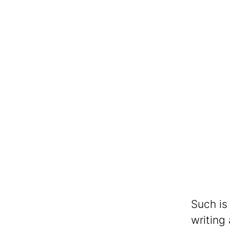
Such is
writing