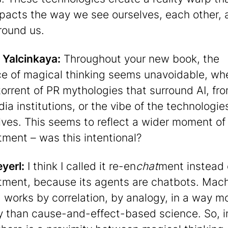
mpacts the way we see ourselves, each other, 
round us.
 Yalcinkaya:
Throughout your new book, the
e of magical thinking seems unavoidable, wh
 torrent of PR mythologies that surround AI, fr
ia institutions, or the vibe of the technologie
ves. This seems to reflect a wider moment of 
ment – was this intentional?
eyerl:
I think I called it re-en
chat
ment instead 
ment, because its agents are chatbots. Mac
g works by correlation, by analogy, in a way mo
 than cause-and-effect-based science. So, i