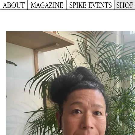
ABOUT
MAGAZINE
SPIKE EVENTS
SHOP