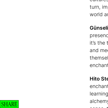
turn, i
world a
Günseli
presenc
it’s the
and med
themsel
enchant
Hito St
enchant
learnin
alchemy
SHARE