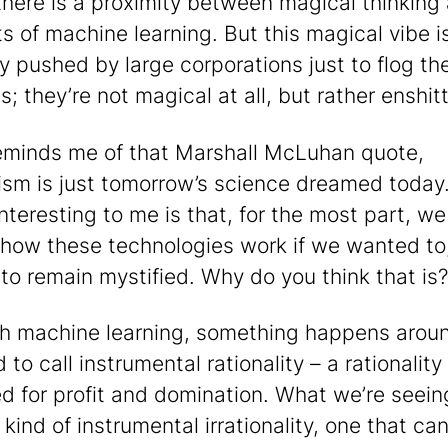
there is a proximity between magical thinking
s of machine learning. But this magical vibe i
y pushed by large corporations just to flog the
; they’re not magical at all, but rather enshitt
reminds me of that Marshall McLuhan quote,
ism is just tomorrow’s science dreamed today.
interesting to me is that, for the most part, w
 how these technologies work if we wanted to
to remain mystified. Why do you think that is?
h machine learning, something happens arou
to call instrumental rationality – a rationality
d for profit and domination. What we’re seei
kind of instrumental irrationality, one that ca