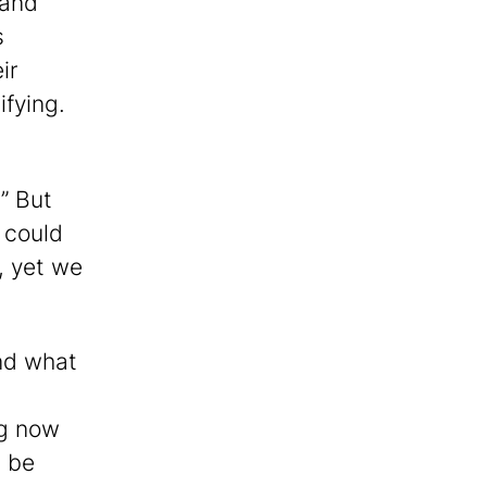
 and
s
ir
ifying.
” But
e could
, yet we
nd what
ng now
n be