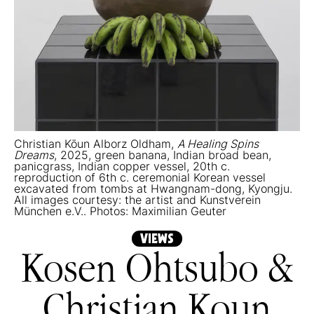
Christian Kōun Alborz Oldham,
A Healing Spins
Dreams
, 2025, green banana, Indian broad bean,
panicgrass, Indian copper vessel, 20th c.
reproduction of 6th c. ceremonial Korean vessel
excavated from tombs at Hwangnam-dong, Kyongju.
All images courtesy: the artist and Kunstverein
München e.V.. Photos: Maximilian Geuter
VIEWS
Kosen Ohtsubo &
Christian Koun