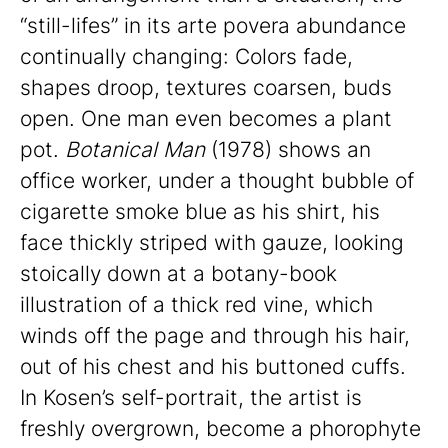
“still-lifes” in its arte povera abundance
continually changing: Colors fade,
shapes droop, textures coarsen, buds
open. One man even becomes a plant
pot.
Botanical Man
(1978) shows an
office worker, under a thought bubble of
cigarette smoke blue as his shirt, his
face thickly striped with gauze, looking
stoically down at a botany-book
illustration of a thick red vine, which
winds off the page and through his hair,
out of his chest and his buttoned cuffs.
In Kosen’s self-portrait, the artist is
freshly overgrown, become a phorophyte