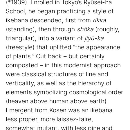
(*1939). Enrolled in Tokyo’s Ryūsei-ha
School, he began practicing a style of
ikebana descended, first from
rikka
(standing), then through
shōka
(roughly,
triangular), into a variant of
jiyū-ka
(freestyle) that uplifted “the appearance
of plants.” Cut back – but certainly
composted – in this modernist approach
were classical structures of line and
verticality, as well as the hierarchy of
elements symbolizing cosmological order
(heaven above human above earth).
Emergent from Kosen was an ikebana
less proper, more laissez-faire,
somewhat mutant, with less pine and