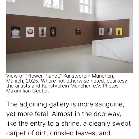
View of “Flower Planet,” Kunstverein München,
Munich, 2025. Where not otherwise noted, courtesy:
the artists and Kunstverein München e.V. Photos:
Maximilian Geuter.
The adjoining gallery is more sanguine,
yet more feral. Almost in the doorway,
like the entry to a shrine, a cleanly swept
carpet of dirt, crinkled leaves, and