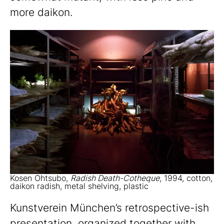
more daikon.
Kosen Ohtsubo,
Radish Death-Cotheque
, 1994, cotton,
daikon radish, metal shelving, plastic
Kunstverein München’s retrospective-ish
presentation, organized together with