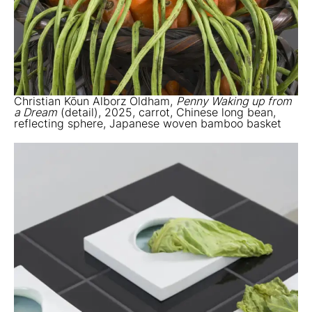
Christian Kōun Alborz Oldham,
Penny Waking up from
a Dream
(detail), 2025, carrot, Chinese long bean,
reflecting sphere, Japanese woven bamboo basket