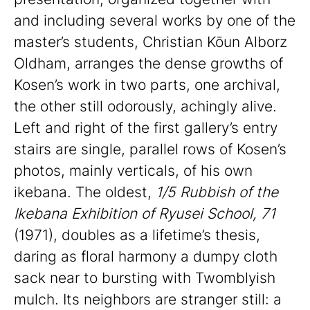
and including several works by one of the
master’s students, Christian Kōun Alborz
Oldham, arranges the dense growths of
Kosen’s work in two parts, one archival,
the other still odorously, achingly alive.
Left and right of the first gallery’s entry
stairs are single, parallel rows of Kosen’s
photos, mainly verticals, of his own
ikebana. The oldest,
1/5 Rubbish of the
Ikebana Exhibition of Ryusei School, 71
(1971), doubles as a lifetime’s thesis,
daring as floral harmony a dumpy cloth
sack near to bursting with Twomblyish
mulch. Its neighbors are stranger still: a