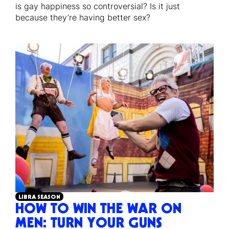
is gay happiness so controversial? Is it just
because they’re having better sex?
LIBRA SEASON
HOW TO WIN THE WAR ON
MEN: TURN YOUR GUNS