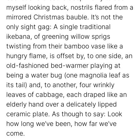
myself looking back, nostrils flared from a
mirrored Christmas bauble. It’s not the
only sight gag: A single traditional
ikebana, of greening willow sprigs
twisting from their bamboo vase like a
hungry flame, is offset by, to one side, an
old-fashioned bed-warmer playing at
being a water bug (one magnolia leaf as
its tail) and, to another, four wrinkly
leaves of cabbage, each draped like an
elderly hand over a delicately lipped
ceramic plate. As though to say: Look
how long we’ve been, how far we’ve
come.