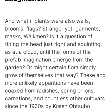
And what if plants were also walls,
brooms, flags? Stranger yet: garments,
masks, Walkmen? Is it a question of
tilting the head just right and squinting,
as at a cloud, until the forms of the
prefab imagination emerge from the
garden? Or might certain flora simply
grow of themselves that way? These and
more unlikely apparitions have been
coaxed from radishes, spring onions,
carnations, and countless other cultivars
since the 1960s by Kosen Ohtsubo