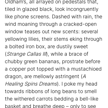
Oldham’s, all arrayed on pedestals that,
tiled in glazed black, look incongruently
like phone screens. Dashed with rain, the
wind moaning through a cracked-open
window teases out new scents: several
yellowing lilies, their stems eking through
a bolted iron box, are dustily sweet
(
Strange Callas III
), while a brace of
chubby green bananas, prostrate before
a copper pot topped with a mustachioed
dragon, are mellowly astringent (
A
Healing Spins Dreams
). I poke my head
towards ribbons of long beans to smell
the withered carrots bedding a bell-like
basket and breathe deep – only to see