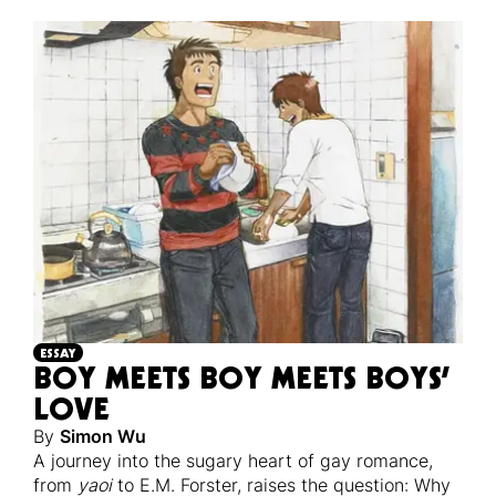
ESSAY
BOY MEETS BOY MEETS BOYS’
LOVE
By
Simon Wu
A journey into the sugary heart of gay romance,
from
yaoi
to E.M. Forster, raises the question: Why