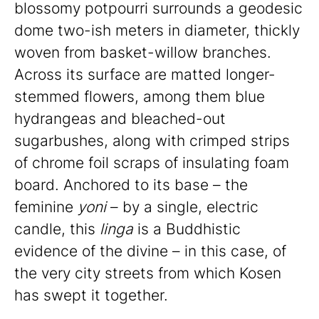
blossomy potpourri surrounds a geodesic
dome two-ish meters in diameter, thickly
woven from basket-willow branches.
Across its surface are matted longer-
stemmed flowers, among them blue
hydrangeas and bleached-out
sugarbushes, along with crimped strips
of chrome foil scraps of insulating foam
board. Anchored to its base – the
feminine
yoni
– by a single, electric
candle, this
linga
is a Buddhistic
evidence of the divine – in this case, of
the very city streets from which Kosen
has swept it together.