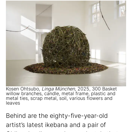
Kosen Ohtsubo,
Linga München
, 2025, 300 Basket
willow branches, candle, metal frame, plastic and
metal ties, scrap metal, soil, various flowers and
leaves
Behind are the eighty-five-year-old
artist’s latest ikebana and a pair of