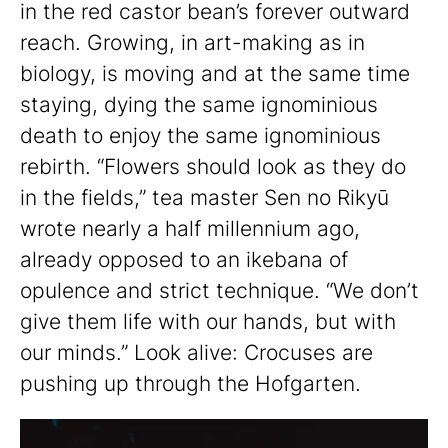
in the red castor bean’s forever outward
reach. Growing, in art-making as in
biology, is moving and at the same time
staying, dying the same ignominious
death to enjoy the same ignominious
rebirth. “Flowers should look as they do
in the fields,” tea master Sen no Rikyū
wrote nearly a half millennium ago,
already opposed to an ikebana of
opulence and strict technique. “We don’t
give them life with our hands, but with
our minds.” Look alive: Crocuses are
pushing up through the Hofgarten.