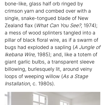
bone-like, glass half orb ringed by
crimson yarn and combed over with a
single, snake-tongued blade of New
Zealand flax (
What Can You See?
, 1974);
a mess of wood splinters tangled into a
pillar of black floral wire, as if a swarm of
bugs had exploded a sapling (
A Jungle of
Ikebana Wire
, 1985); and, like a totem of
giant garlic bulbs, a transparent sleeve
billowing, burlesquely lit, around veiny
loops of weeping willow (
As a Stage
Installation
, c. 1980s).