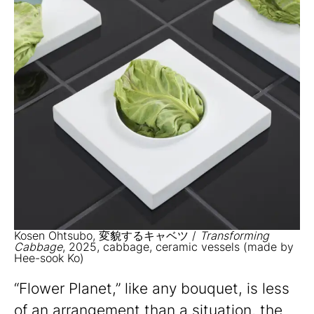
Kosen Ohtsubo, 変貌するキャベツ /
Transforming
Cabbage
, 2025, cabbage, ceramic vessels (made by
Hee-sook Ko)
“Flower Planet,” like any bouquet, is less
of an arrangement than a situation, the