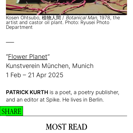
Kosen Ohtsubo, 植物人間 /
Botanical Man
, 1978, the
artist and castor oil plant. Photo: Ryusei Photo
Department
___
“
Flower Planet
”
Kunstverein München, Munich
1 Feb – 21 Apr 2025
PATRICK KURTH
is a poet, a poetry publisher,
and an editor at Spike. He lives in Berlin.
SHARE
MOST READ