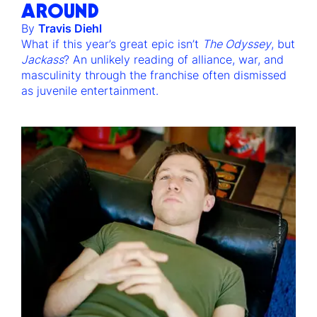
AROUND
By
Travis Diehl
What if this year’s great epic isn’t
The Odyssey
, but
Jackass
? An unlikely reading of alliance, war, and
masculinity through the franchise often dismissed
as juvenile entertainment.