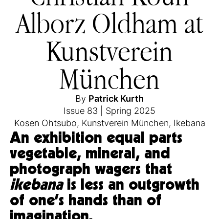
Alborz Oldham at
Kunstverein
München
By
Patrick Kurth
Issue 83
|
Spring 2025
Kosen Ohtsubo
,
Kunstverein München
,
Ikebana
An exhibition equal parts
vegetable, mineral, and
photograph wagers that
ikebana
is less an outgrowth
of one’s hands than of
imagination.