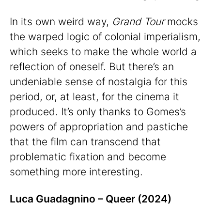
In its own weird way,
Grand Tour
mocks
the warped logic of colonial imperialism,
which seeks to make the whole world a
reflection of oneself. But there’s an
undeniable sense of nostalgia for this
period, or, at least, for the cinema it
produced. It’s only thanks to Gomes’s
powers of appropriation and pastiche
that the film can transcend that
problematic fixation and become
something more interesting.
Luca Guadagnino – Queer (2024)