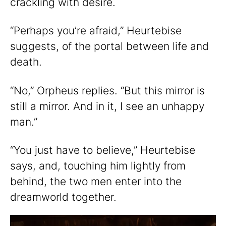
crackling with desire.
“Perhaps you’re afraid,” Heurtebise
suggests, of the portal between life and
death.
“No,” Orpheus replies. “But this mirror is
still a mirror. And in it, I see an unhappy
man.”
“You just have to believe,” Heurtebise
says, and, touching him lightly from
behind, the two men enter into the
dreamworld together.