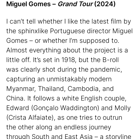
Miguel Gomes –
Grand Tour
(2024)
I can’t tell whether I like the latest film by
the sphinxlike Portuguese director Miguel
Gomes – or whether I’m supposed to.
Almost everything about the project is a
little off. It’s set in 1918, but the B-roll
was clearly shot during the pandemic,
capturing an unmistakably modern
Myanmar, Thailand, Cambodia, and
China. It follows a white English couple,
Edward (Gonçalo Waddington) and Molly
(Crista Alfaiate), as one tries to outrun
the other along an endless journey
through South and East Asia – a storyline