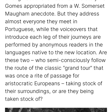
Gomes appropriated from a W. Somerset
Maugham anecdote. But they address
almost everyone they meet in
Portuguese, while the voiceovers that
introduce each leg of their journeys are
performed by anonymous readers in the
languages native to the new location. Are
these two – who semi-consciously follow
the route of the classic “grand tour” that
was once a rite of passage for
aristocratic Europeans – taking stock of
their surroundings, or are they being
taken stock of?