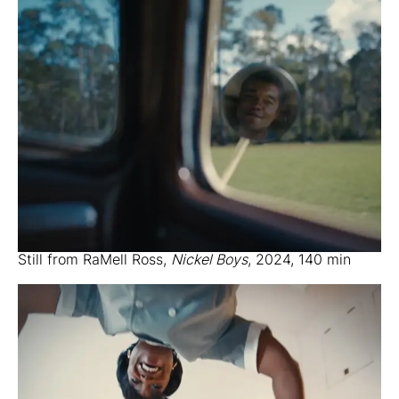
Still from RaMell Ross,
Nickel Boys
, 2024, 140 min