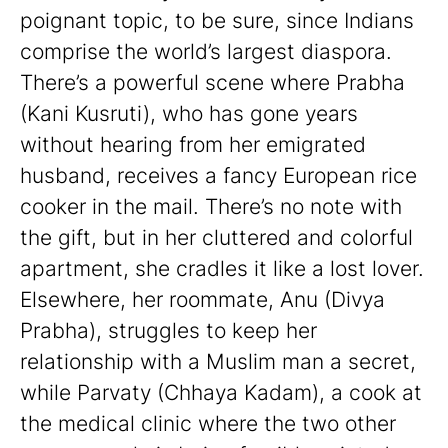
poignant topic, to be sure, since Indians
comprise the world’s largest diaspora.
There’s a powerful scene where Prabha
(Kani Kusruti), who has gone years
without hearing from her emigrated
husband, receives a fancy European rice
cooker in the mail. There’s no note with
the gift, but in her cluttered and colorful
apartment, she cradles it like a lost lover.
Elsewhere, her roommate, Anu (Divya
Prabha), struggles to keep her
relationship with a Muslim man a secret,
while Parvaty (Chhaya Kadam), a cook at
the medical clinic where the two other