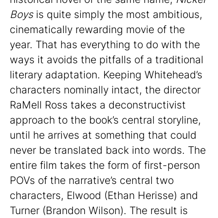
Boys
is quite simply the most ambitious,
cinematically rewarding movie of the
year. That has everything to do with the
ways it avoids the pitfalls of a traditional
literary adaptation. Keeping Whitehead’s
characters nominally intact, the director
RaMell Ross takes a deconstructivist
approach to the book’s central storyline,
until he arrives at something that could
never be translated back into words. The
entire film takes the form of first-person
POVs of the narrative’s central two
characters, Elwood (Ethan Herisse) and
Turner (Brandon Wilson). The result is