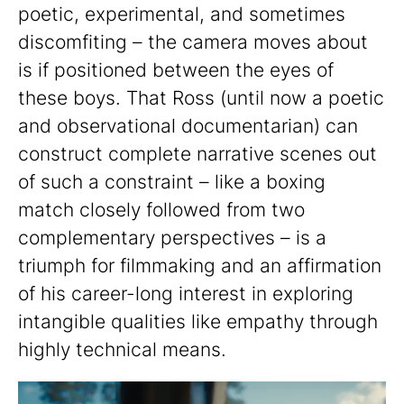
poetic, experimental, and sometimes
discomfiting – the camera moves about
is if positioned between the eyes of
these boys. That Ross (until now a poetic
and observational documentarian) can
construct complete narrative scenes out
of such a constraint – like a boxing
match closely followed from two
complementary perspectives – is a
triumph for filmmaking and an affirmation
of his career-long interest in exploring
intangible qualities like empathy through
highly technical means.