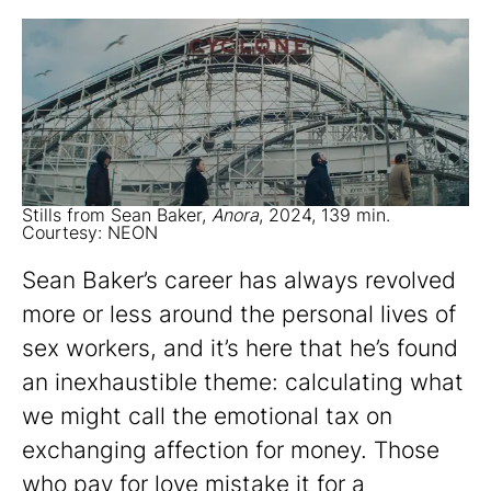
Stills from Sean Baker,
Anora
, 2024, 139 min.
Courtesy: NEON
Sean Baker’s career has always revolved
more or less around the personal lives of
sex workers, and it’s here that he’s found
an inexhaustible theme: calculating what
we might call the emotional tax on
exchanging affection for money. Those
who pay for love mistake it for a