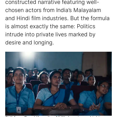
constructed narrative featuring well-
chosen actors from India’s Malayalam
and Hindi film industries. But the formula
is almost exactly the same: Politics
intrude into private lives marked by
desire and longing.