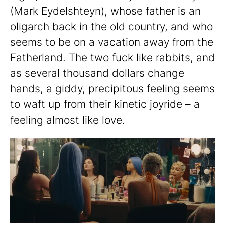
(Mark Eydelshteyn), whose father is an
oligarch back in the old country, and who
seems to be on a vacation away from the
Fatherland. The two fuck like rabbits, and
as several thousand dollars change
hands, a giddy, precipitous feeling seems
to waft up from their kinetic joyride – a
feeling almost like love.