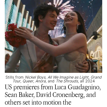
Stills from
Nickel Boys,
All We Imagine as Light
,
Grand
Tour
,
Queer
,
Anora
, and
The Shrouds
, all 2024
US premieres from Luca Guadagnino,
Sean Baker, David Cronenberg, and
others set into motion the