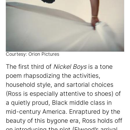
Courtesy: Orion Pictures
The first third of
Nickel Boys
is a tone
poem rhapsodizing the activities,
household style, and sartorial choices
(Ross is especially attentive to shoes) of
a quietly proud, Black middle class in
mid-century America. Enraptured by the
beauty of this bygone era, Ross holds off
on introducing the plot (Elwood’s arrival