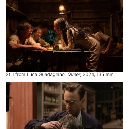
Still from Luca Guadagnino,
Queer
, 2024, 135 min.