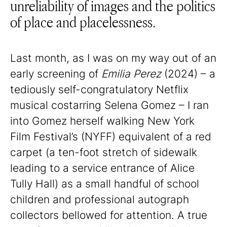
unreliability of images and the politics
of place and placelessness.
Last month, as I was on my way out of an
early screening of
Emilia Perez
(2024) – a
tediously self-congratulatory Netflix
musical costarring Selena Gomez – I ran
into Gomez herself walking New York
Film Festival’s (NYFF) equivalent of a red
carpet (a ten-foot stretch of sidewalk
leading to a service entrance of Alice
Tully Hall) as a small handful of school
children and professional autograph
collectors bellowed for attention. A true