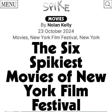
MENU
MOVIES
By
Nolan Kelly
23 October 2024
Movies
,
New York Film Festival
,
New York
The Six
Spikiest
Movies of New
York Film
Festival