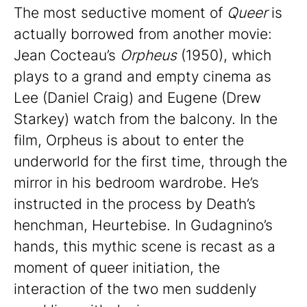
The most seductive moment of
Queer
is
actually borrowed from another movie:
Jean Cocteau’s
Orpheus
(1950), which
plays to a grand and empty cinema as
Lee (Daniel Craig) and Eugene (Drew
Starkey) watch from the balcony. In the
film, Orpheus is about to enter the
underworld for the first time, through the
mirror in his bedroom wardrobe. He’s
instructed in the process by Death’s
henchman, Heurtebise. In Gudagnino’s
hands, this mythic scene is recast as a
moment of queer initiation, the
interaction of the two men suddenly