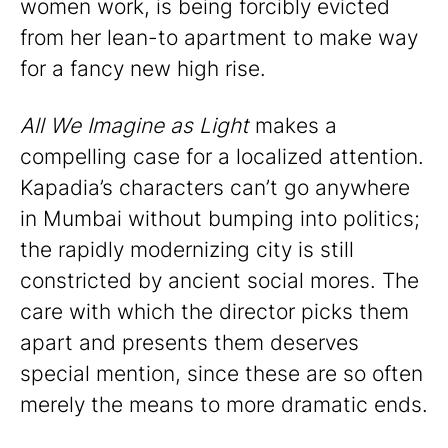
women work, is being forcibly evicted
from her lean-to apartment to make way
for a fancy new high rise.
All We Imagine as Light
makes a
compelling case for a localized attention.
Kapadia’s characters can’t go anywhere
in Mumbai without bumping into politics;
the rapidly modernizing city is still
constricted by ancient social mores. The
care with which the director picks them
apart and presents them deserves
special mention, since these are so often
merely the means to more dramatic ends.