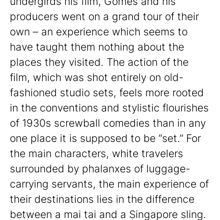
undergirds his film, Gomes and his
producers went on a grand tour of their
own – an experience which seems to
have taught them nothing about the
places they visited. The action of the
film, which was shot entirely on old-
fashioned studio sets, feels more rooted
in the conventions and stylistic flourishes
of 1930s screwball comedies than in any
one place it is supposed to be “set.” For
the main characters, white travelers
surrounded by phalanxes of luggage-
carrying servants, the main experience of
their destinations lies in the difference
between a mai tai and a Singapore sling.