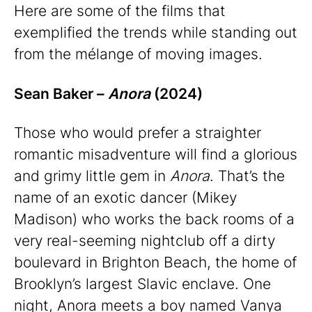
Here are some of the films that
exemplified the trends while standing out
from the mélange of moving images.
Sean Baker –
Anora
(2024)
Those who would prefer a straighter
romantic misadventure will find a glorious
and grimy little gem in
Anora
. That’s the
name of an exotic dancer (Mikey
Madison) who works the back rooms of a
very real-seeming nightclub off a dirty
boulevard in Brighton Beach, the home of
Brooklyn’s largest Slavic enclave. One
night, Anora meets a boy named Vanya