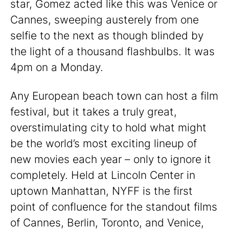
star, Gomez acted like this was Venice or
Cannes, sweeping austerely from one
selfie to the next as though blinded by
the light of a thousand flashbulbs. It was
4pm on a Monday.
Any European beach town can host a film
festival, but it takes a truly great,
overstimulating city to hold what might
be the world’s most exciting lineup of
new movies each year – only to ignore it
completely. Held at Lincoln Center in
uptown Manhattan, NYFF is the first
point of confluence for the standout films
of Cannes, Berlin, Toronto, and Venice,