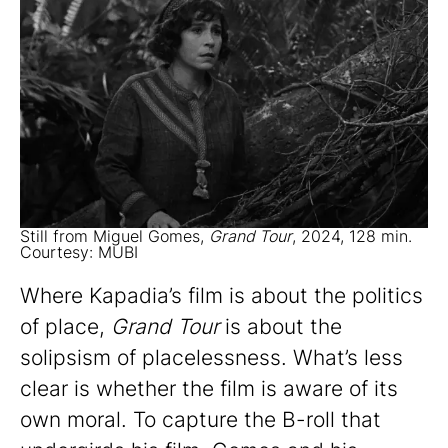
Still from Miguel Gomes,
Grand Tour
, 2024, 128 min.
Courtesy: MUBI
Where Kapadia’s film is about the politics
of place,
Grand Tour
is about the
solipsism of placelessness. What’s less
clear is whether the film is aware of its
own moral. To capture the B-roll that