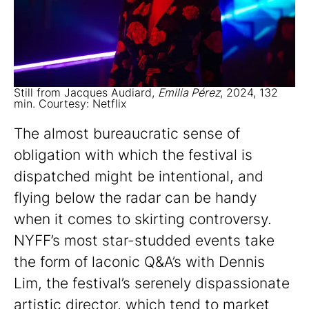
Still from Jacques Audiard,
Emilia Pérez
, 2024, 132
min. Courtesy: Netflix
The almost bureaucratic sense of
obligation with which the festival is
dispatched might be intentional, and
flying below the radar can be handy
when it comes to skirting controversy.
NYFF’s most star-studded events take
the form of laconic Q&A’s with Dennis
Lim, the festival’s serenely dispassionate
artistic director, which tend to market