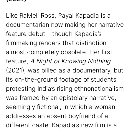
Like RaMell Ross, Payal Kapadia is a
documentarian now making her narrative
feature debut – though Kapadia’s
filmmaking renders that distinction
almost completely obsolete. Her first
feature,
A Night of Knowing Nothing
(2021), was billed as a documentary, but
its on-the-ground footage of students
protesting India’s rising ethnonationalism
was framed by an epistolary narrative,
seemingly fictional, in which a woman
addresses an absent boyfriend of a
different caste. Kapadia’s new film is a