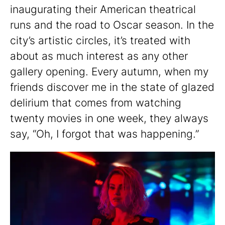
inaugurating their American theatrical
runs and the road to Oscar season. In the
city’s artistic circles, it’s treated with
about as much interest as any other
gallery opening. Every autumn, when my
friends discover me in the state of glazed
delirium that comes from watching
twenty movies in one week, they always
say, “Oh, I forgot that was happening.”