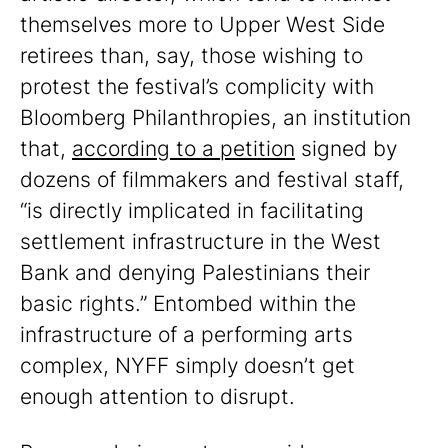
themselves more to Upper West Side
retirees than, say, those wishing to
protest the festival’s complicity with
Bloomberg Philanthropies, an institution
that,
according to a petition
signed by
dozens of filmmakers and festival staff,
“is directly implicated in facilitating
settlement infrastructure in the West
Bank and denying Palestinians their
basic rights.” Entombed within the
infrastructure of a performing arts
complex, NYFF simply doesn’t get
enough attention to disrupt.