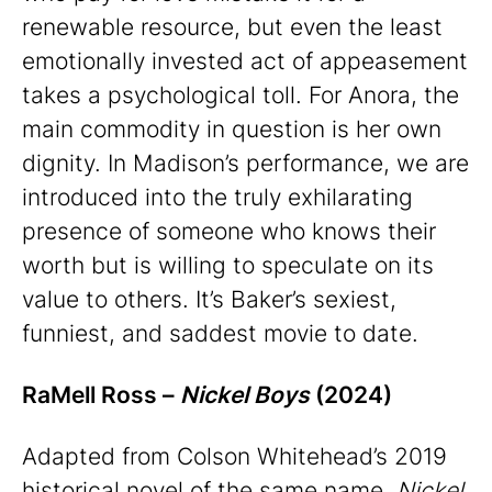
renewable resource, but even the least
emotionally invested act of appeasement
takes a psychological toll. For Anora, the
main commodity in question is her own
dignity. In Madison’s performance, we are
introduced into the truly exhilarating
presence of someone who knows their
worth but is willing to speculate on its
value to others. It’s Baker’s sexiest,
funniest, and saddest movie to date.
RaMell Ross –
Nickel Boys
(2024)
Adapted from Colson Whitehead’s 2019
historical novel of the same name,
Nickel