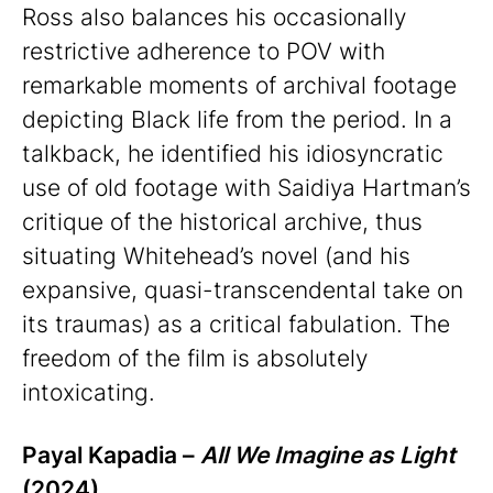
Ross also balances his occasionally
restrictive adherence to POV with
remarkable moments of archival footage
depicting Black life from the period. In a
talkback, he identified his idiosyncratic
use of old footage with Saidiya Hartman’s
critique of the historical archive, thus
situating Whitehead’s novel (and his
expansive, quasi-transcendental take on
its traumas) as a critical fabulation. The
freedom of the film is absolutely
intoxicating.
Payal Kapadia –
All We Imagine as Light
(2024)