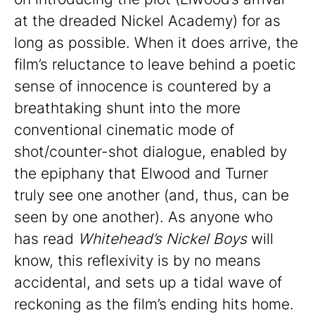
at the dreaded Nickel Academy) for as
long as possible. When it does arrive, the
film’s reluctance to leave behind a poetic
sense of innocence is countered by a
breathtaking shunt into the more
conventional cinematic mode of
shot/counter-shot dialogue, enabled by
the epiphany that Elwood and Turner
truly see one another (and, thus, can be
seen by one another). As anyone who
has read
Whitehead’s Nickel Boys
will
know, this reflexivity is by no means
accidental, and sets up a tidal wave of
reckoning as the film’s ending hits home.