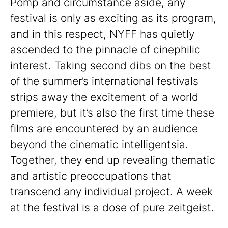
Pomp and circumstance aside, any
festival is only as exciting as its program,
and in this respect, NYFF has quietly
ascended to the pinnacle of cinephilic
interest. Taking second dibs on the best
of the summer’s international festivals
strips away the excitement of a world
premiere, but it’s also the first time these
films are encountered by an audience
beyond the cinematic intelligentsia.
Together, they end up revealing thematic
and artistic preoccupations that
transcend any individual project. A week
at the festival is a dose of pure zeitgeist.