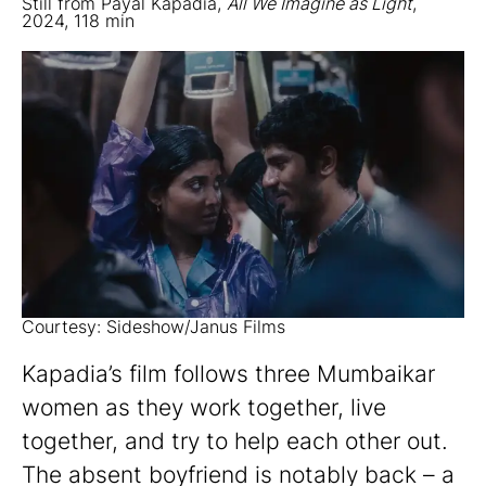
Still from Payal Kapadia,
All We Imagine as Light
,
2024, 118 min
Courtesy: Sideshow/Janus Films
Kapadia’s film follows three Mumbaikar
women as they work together, live
together, and try to help each other out.
The absent boyfriend is notably back – a