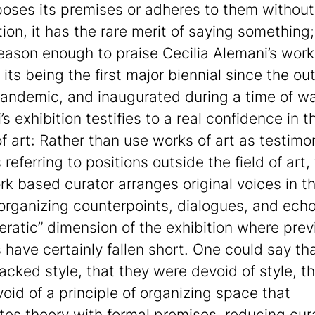
oses its premises or adheres to them without
tion, it has the rare merit of saying something
 reason enough to praise Cecilia Alemani’s work
 its being the first major biennial since the ou
pandemic, and inaugurated during a time of wa
s exhibition testifies to a real confidence in t
f art: Rather than use works of art as testimo
referring to positions outside the field of art,
k based curator arranges original voices in t
organizing counterpoints, dialogues, and echoe
peratic” dimension of the exhibition where prev
s have certainly fallen short. One could say th
acked style, that they were devoid of style, th
void of a principle of organizing space that
tes theory with formal premises, reducing cur