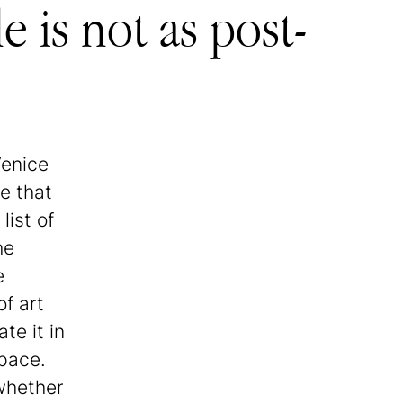
 is not as post-
Venice
ue that
list of
he
e
of art
te it in
pace.
 whether