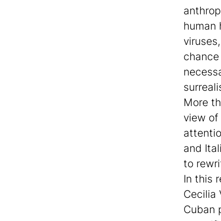
anthrop
human h
viruses,
chance 
necessar
surreali
More th
view of
attenti
and Ita
to rewri
In this
Cecilia 
Cuban p