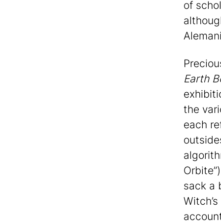
of scho
althoug
Alemani
Preciou
Earth B
exhibit
the var
each re
outside
algorit
Orbite”)
sack a 
Witch’s 
account