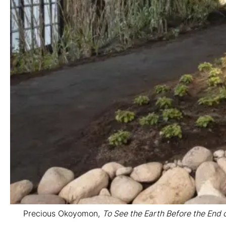
Precious Okoyomon,
To See the Earth Before the End 