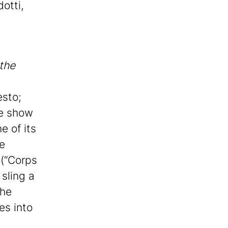
otti,
the
esto;
he show
e of its
he
 (“Corps
 sling a
The
es into