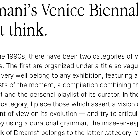
ani’s Venice Biennale
 think.
he 1990s, there have been two categories of 
e. The first are organized under a title so vag
 very well belong to any exhibition, featuring a 
ists of the moment, a compilation combining t
t and the personal playlist of its curator. In th
category, I place those which assert a vision 
t of view on its evolution — and try to articula
y using a curatorial grammar, the mise-en-es
lk of Dreams” belongs to the latter category;