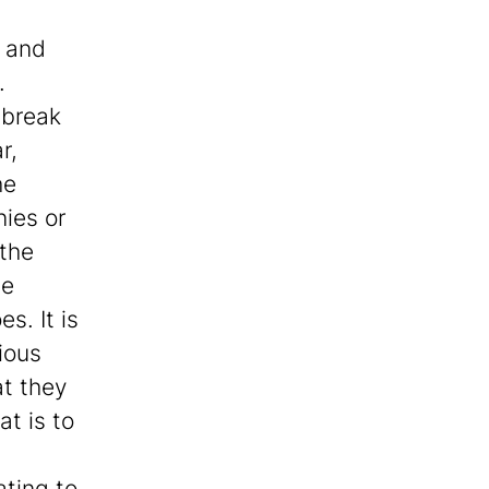
; and
.
tbreak
r,
he
nies or
 the
he
s. It is
ious
at they
at is to
ating to