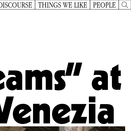
DISCOURSE
THINGS WE LIKE
PEOPLE
eams” at
 Venezia