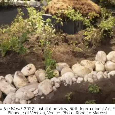
of the World
, 2022. Installation view, 59th International Art
Biennale di Venezia, Venice. Photo: Roberto Marossi