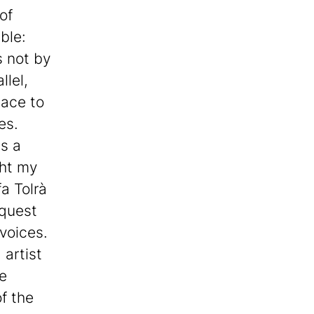
of
ble:
s not by
llel,
lace to
es.
us a
ght my
fa Tolrà
 quest
 voices.
 artist
he
f the