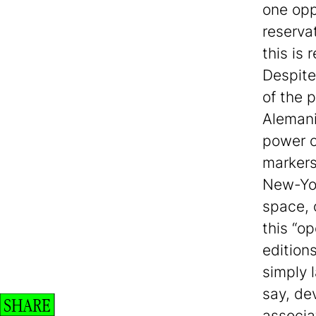
one opp
reserva
this is
Despite
of the 
Alemani’
power o
markers 
New-Yor
space, 
this “o
edition
simply l
say, de
SHARE
associa