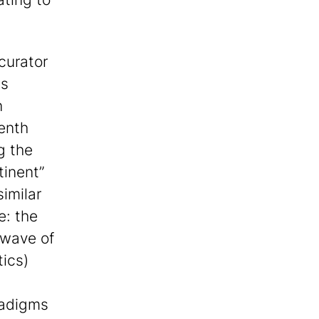
curator
is
n
venth
g the
inent”
similar
e: the
 wave of
tics)
radigms