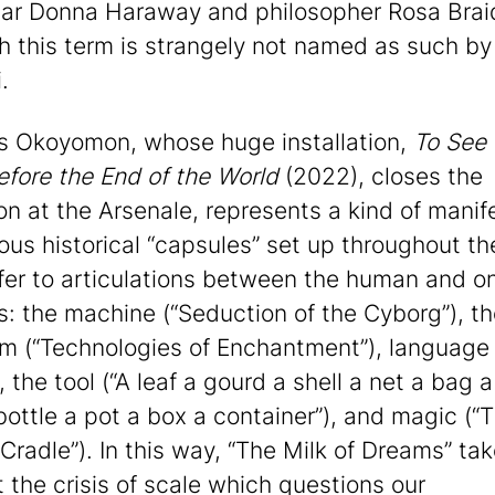
lar Donna Haraway and philosopher Rosa Braid
h this term is strangely not named as such by
.
s Okoyomon, whose huge installation,
To See 
efore the End of the World
(2022), closes the
ion at the Arsenale, represents a kind of manif
ious historical “capsules” set up throughout t
fer to articulations between the human and on
s: the machine (“Seduction of the Cyborg”), t
hm (“Technologies of Enchantment”), language
, the tool (“A leaf a gourd a shell a net a bag a
bottle a pot a box a container”), and magic (“
Cradle”). In this way, “The Milk of Dreams” tak
 the crisis of scale which questions our