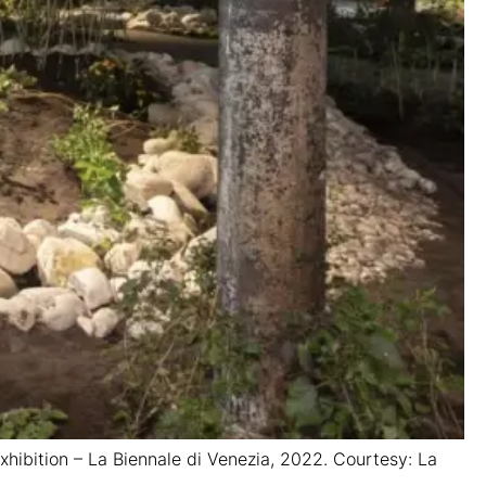
 Exhibition – La Biennale di Venezia, 2022. Courtesy: La