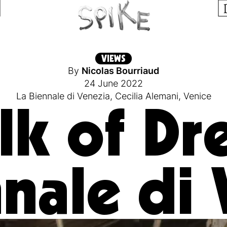
VIEWS
By
Nicolas Bourriaud
24 June 2022
La Biennale di Venezia
,
Cecilia Alemani
,
Venice
lk of Dr
nale di