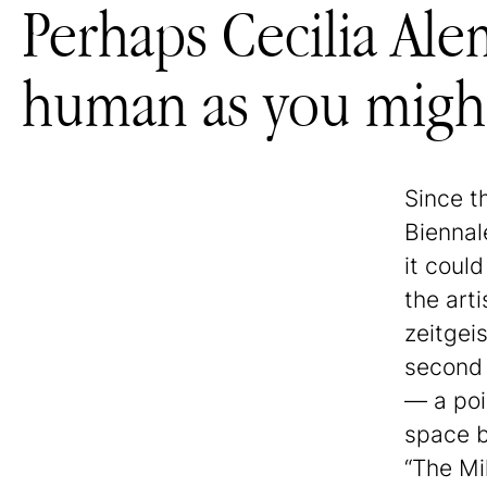
Perhaps Cecilia Alem
human as you might
Since t
Biennal
it could
the art
zeitgeis
second 
— a poin
space b
“The Mi