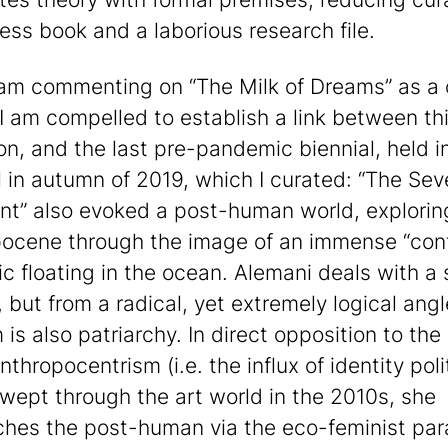
ess book and a laborious research file.
 am commenting on “The Milk of Dreams” as a 
 I am compelled to establish a link between th
ion, and the last pre-pandemic biennial, held i
l in autumn of 2019, which I curated: “The Se
nt” also evoked a post-human world, explorin
ocene through the image of an immense “cont
ic floating in the ocean. Alemani deals with a 
 but from a radical, yet extremely logical angl
 is also patriarchy. In direct opposition to the
thropocentrism (i.e. the influx of identity poli
wept through the art world in the 2010s, she
hes the post-human via the eco-feminist pa