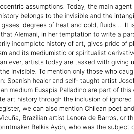
ocentric assumptions. Today, the main agent 
istory belongs to the invisible and the intangi
 gases, degrees of heat and cold, fluids ... It i
that Alemani, in her temptation to write a para
ily incomplete history of art, gives pride of p
sm and its mediumistic or spiritualist derivativ
an ever, artists today are tasked with giving 
 the invisible. To mention only those who cau
on: Spanish healer and self- taught artist Jose
lian medium Eusapia Palladino are part of this
te art history through the inclusion of ignored
 register, we can also mention Chilean poet and
Vicuña, Brazilian artist Lenora de Barros, or t
rintmaker Belkis Ayón, who was the subject o