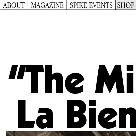
ABOUT
MAGAZINE
SPIKE EVENTS
SHOP
“The Mi
La Bien