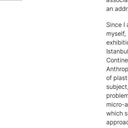
an addr
Since I
myself,
exhibit
Istanbu
Contine
Anthrop
of plast
subject,
problem
micro-an
which s
approac