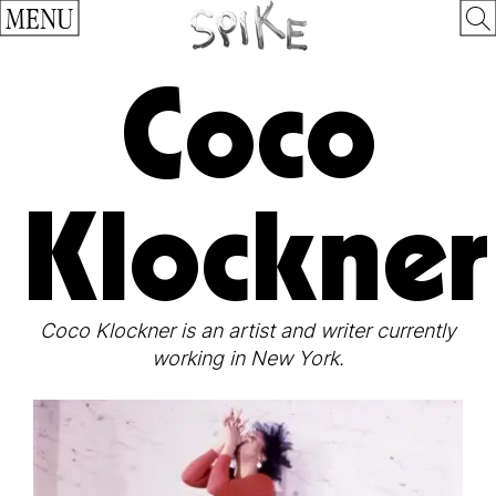
MENU
Coco
Klockner
Coco Klockner is an artist and writer currently
working in New York.