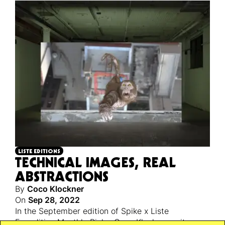
LISTE EDITIONS
TECHNICAL IMAGES, REAL
ABSTRACTIONS
By
Coco Klockner
On
Sep 28, 2022
In the September edition of Spike x Liste
Expedition Monthly Picks, Coco Klockner writes