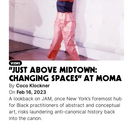
VIEWS
“JUST ABOVE MIDTOWN:
CHANGING SPACES” AT MOMA
By
Coco Klockner
On
Feb 16, 2023
A lookback on JAM, once New York’s foremost hub
for Black practitioners of abstract and conceptual
art, risks laundering anti-canonical history back
into the canon.