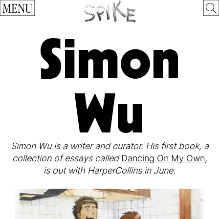
MENU
Simon
Wu
Simon Wu is a writer and curator. His first book, a
collection of essays called
Dancing On My Own
,
is out with HarperCollins in June.