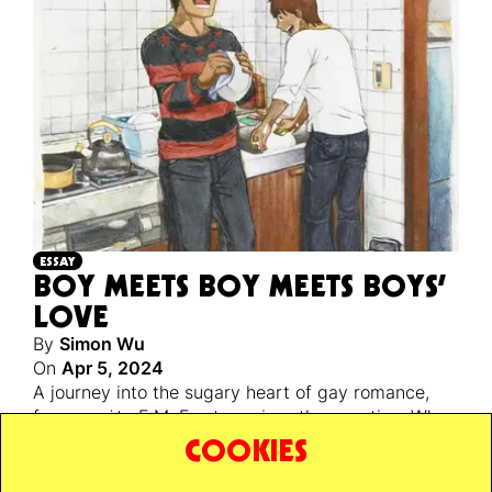
ESSAY
BOY MEETS BOY MEETS BOYS’
LOVE
By
Simon Wu
On
Apr 5, 2024
A journey into the sugary heart of gay romance,
from
yaoi
to E.M. Forster, raises the question: Why
is gay happiness so controversial? Is it just
COOKIES
because they’re having better sex?